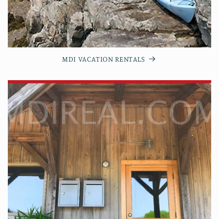
MDI VACATION RENTALS