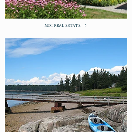
MDI REAL ESTATE