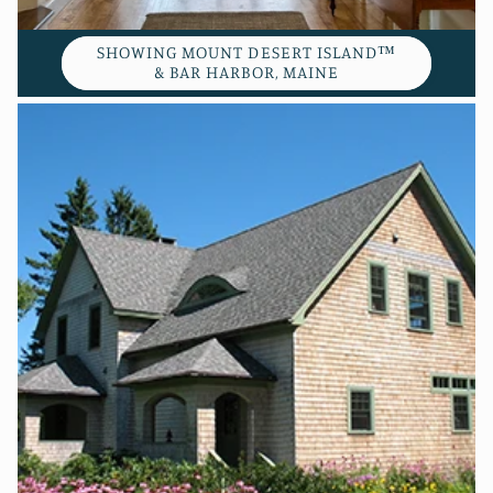
SHOWING MOUNT DESERT ISLAND™
& BAR HARBOR, MAINE