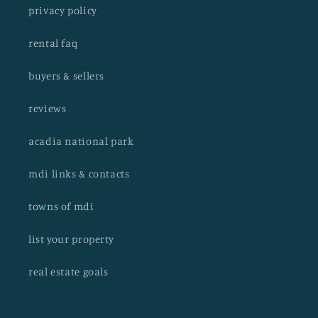
privacy policy
rental faq
buyers & sellers
reviews
acadia national park
mdi links & contacts
towns of mdi
list your property
real estate goals