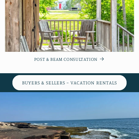
POST & BEAM CONSULTATION
BUYERS & SELLERS ~ VACATION RENTALS