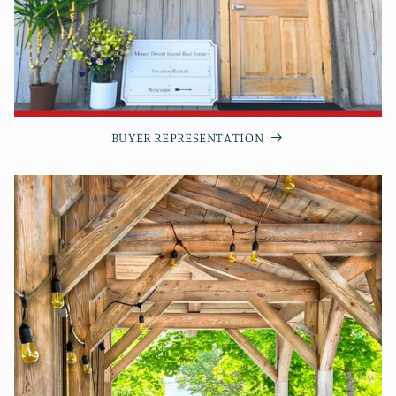
BUYER REPRESENTATION