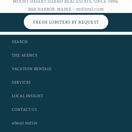
MOUNT DESERT ISLAND REAL ESTATE, SINCE 1986.
BAR HARBOR, MAINE ~ mdireal.com
FRESH LOBSTERS BY REQUEST
SEARCH
THE AGENCY
VACATION RENTALS
SERVICES
LOCAL INSIGHT
CONTACT US
about mdire