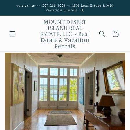
Skip to
contact us ~~ 207-288-8008 ~~ MDI Real Estate & MDI
content
Vacation Rentals
MOUNT DESERT
ISLAND REAL
ESTATE, LLC ~ Real
Possibilities
Estate & Vacation
Rentals