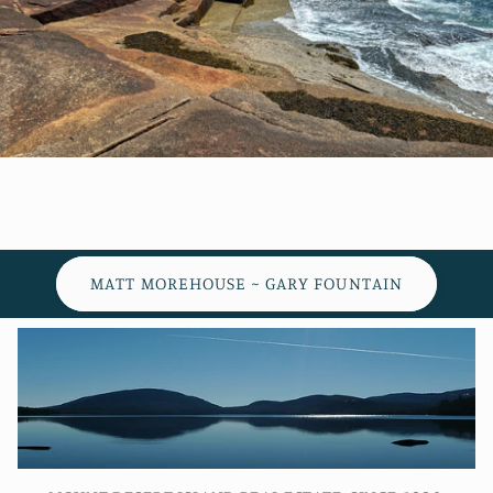
MATT MOREHOUSE ~ GARY FOUNTAIN